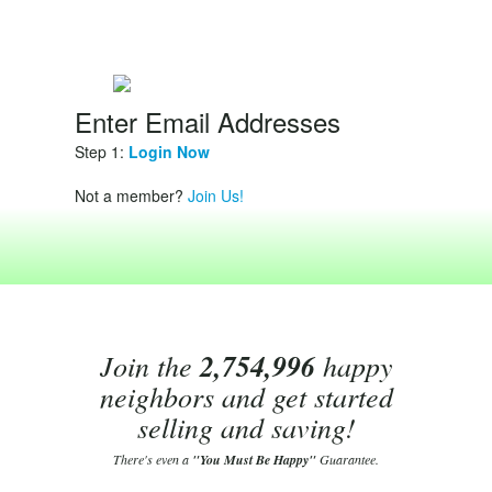
Enter Email Addresses
Step 1:
Login Now
Not a member?
Join Us!
Join the
2,754,996
happy
neighbors and get started
selling and saving!
There's even a
"You Must Be Happy"
Guarantee.