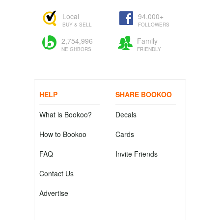
Local
94,000+
BUY & SELL
FOLLOWERS
2,754,996
Family
NEIGHBORS
FRIENDLY
HELP
SHARE BOOKOO
What is Bookoo?
Decals
How to Bookoo
Cards
FAQ
Invite Friends
Contact Us
Advertise