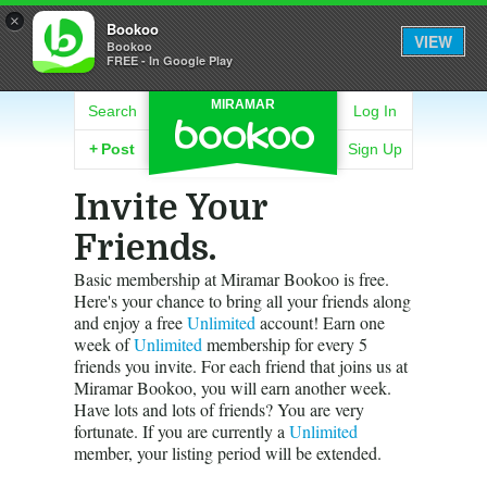
×
Bookoo
VIEW
Bookoo
FREE - In Google Play
MIRAMAR
Search
Log In
+
Post
Sign Up
Invite Your
Friends.
Basic membership at Miramar Bookoo is free.
Here's your chance to bring all your friends along
and enjoy a free
Unlimited
account! Earn one
week of
Unlimited
membership for every 5
friends you invite. For each friend that joins us at
Miramar Bookoo, you will earn another week.
Have lots and lots of friends? You are very
fortunate. If you are currently a
Unlimited
member, your listing period will be extended.